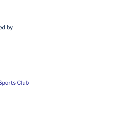
ed by
ports Club