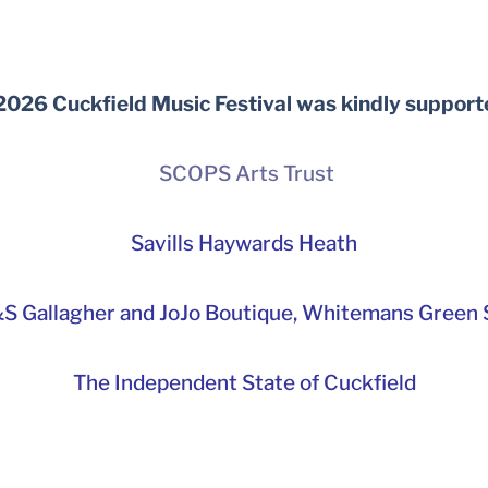
2026 Cuckfield Music Festival was kindly support
SCOPS Arts Trust
Savills Haywards Heath
S Gallagher and JoJo Boutique,
Whitemans Green S
The Independent State of Cuckfield