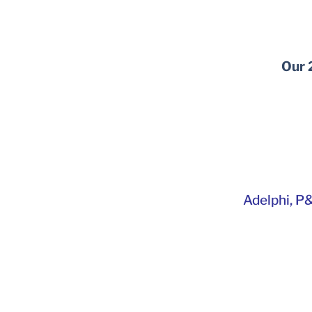
Our 
Adelphi
,
P&