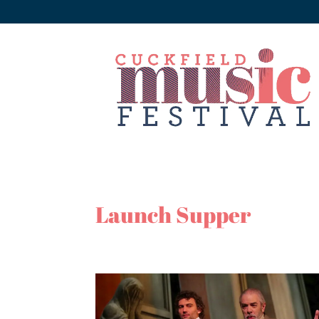
Launch Supper