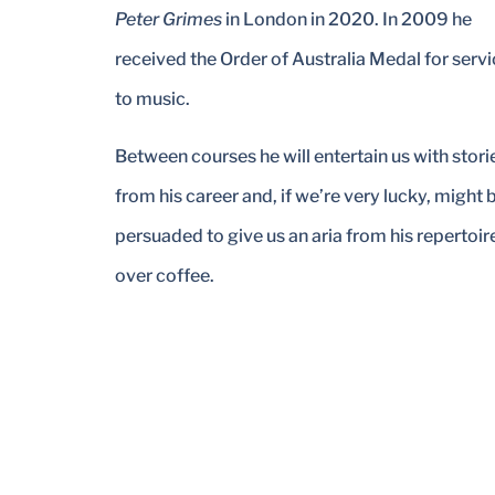
Peter Grimes
in London in 2020. In 2009 he
received the Order of Australia Medal for serv
to music.
Between courses he will entertain us with stori
from his career and, if we’re very lucky, might 
persuaded to give us an aria from his repertoir
over coffee.