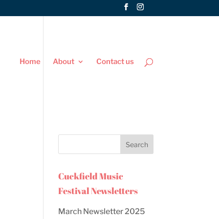
Home
About
Contact us
Cuckfield Music
Festival Newsletters
March Newsletter 2025