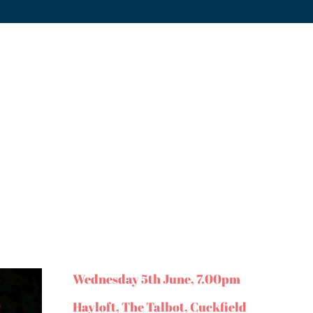
Wednesday 5th June, 7.00pm
Hayloft, The Talbot, Cuckfield