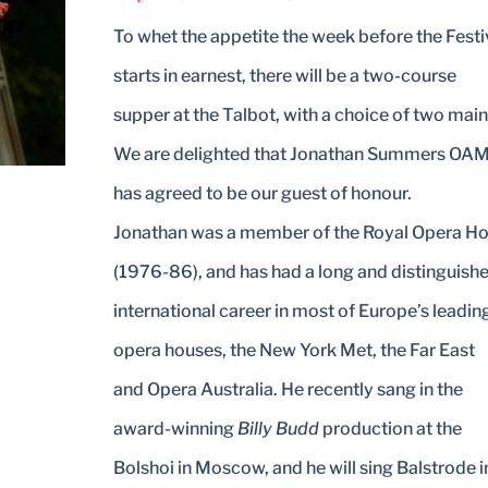
To whet the appetite the week before the Festi
starts in earnest, there will be a two-course
supper at the Talbot, with a choice of two main
We are delighted that Jonathan Summers OA
has agreed to be our guest of honour.
Jonathan was a member of the Royal Opera H
(1976-86), and has had a long and distinguish
international career in most of Europe’s leadin
opera houses, the New York Met, the Far East
and Opera Australia. He recently sang in the
award-winning
Billy Budd
production at the
Bolshoi in Moscow, and he will sing Balstrode i