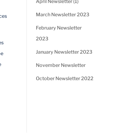
April Newsletter (1)
March Newsletter 2023
ices
February Newsletter
2023
es
January Newsletter 2023
be
e
November Newsletter
October Newsletter 2022