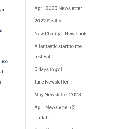
April 2025 Newsletter
val
2022 Festival
s.
New Charity – New Look
M
A fantastic start to the
festival
ouse
5 days to go!
ed
June Newsletter
g
May Newsletter 2023
April Newsletter (2)
Update
n