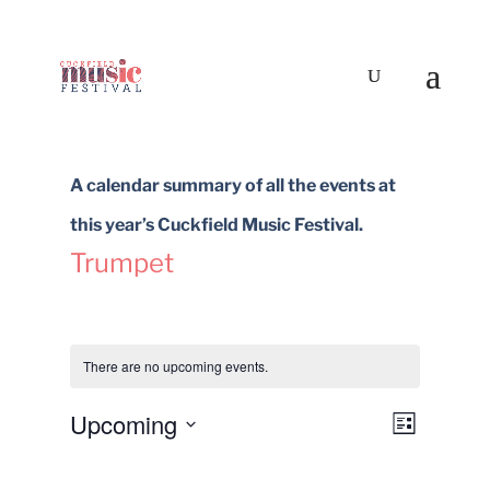
A calendar summary of all the events at
this year’s Cuckfield Music Festival.
Trumpet
There are no upcoming events.
Upcoming
Views
Event
List
Select
Views
Navigat