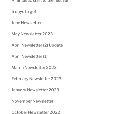
A fantastic start to the festival
5 days to go!
June Newsletter
May Newsletter 2023
April Newsletter (2) Update
April Newsletter (1)
March Newsletter 2023
February Newsletter 2023
January Newsletter 2023
November Newsletter
October Newsletter 2022