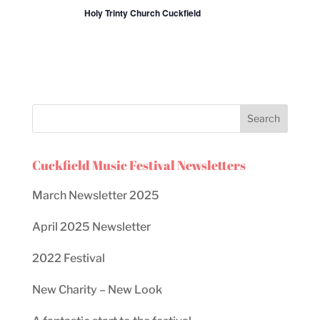
Holy Trinty Church Cuckfield
Cuckfield Music Festival Newsletters
March Newsletter 2025
April 2025 Newsletter
2022 Festival
New Charity – New Look