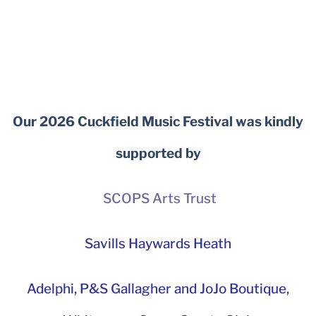
Our 2026 Cuckfield Music Festival was kindly
supported by
SCOPS Arts Trust
Savills Haywards Heath
Adelphi
,
P&S Gallagher and JoJo Boutique,