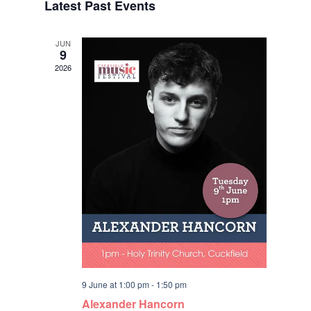
Latest Past Events
date.
Navigat
JUN
9
2026
9 June at 1:00 pm
-
1:50 pm
Alexander Hancorn