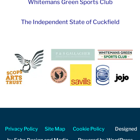
Whitemans Green Sports Club
The Independent State of Cuckfield
Privacy Policy
Site Map
Cookie Policy
Designed