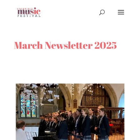
March Newsletter 2025