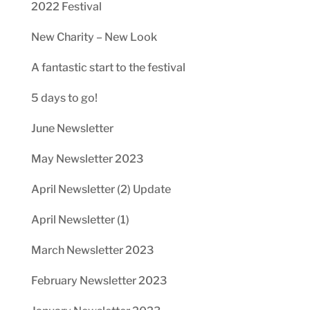
2022 Festival
New Charity – New Look
A fantastic start to the festival
5 days to go!
June Newsletter
May Newsletter 2023
April Newsletter (2) Update
April Newsletter (1)
March Newsletter 2023
February Newsletter 2023