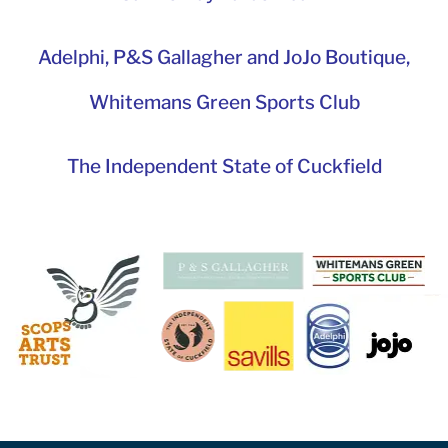
Adelphi
,
P&S Gallagher and JoJo Boutique,
Whitemans Green Sports Club
The Independent State of Cuckfield