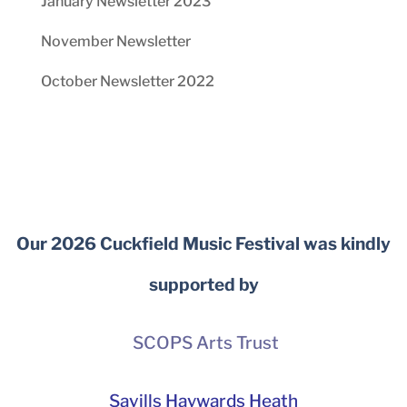
January Newsletter 2023
November Newsletter
October Newsletter 2022
Our 2026 Cuckfield Music Festival was kindly
supported by
SCOPS Arts Trust
Savills Haywards Heath