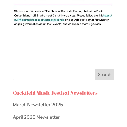
Cuckfield Music Festival Newsletters
March Newsletter 2025
April 2025 Newsletter