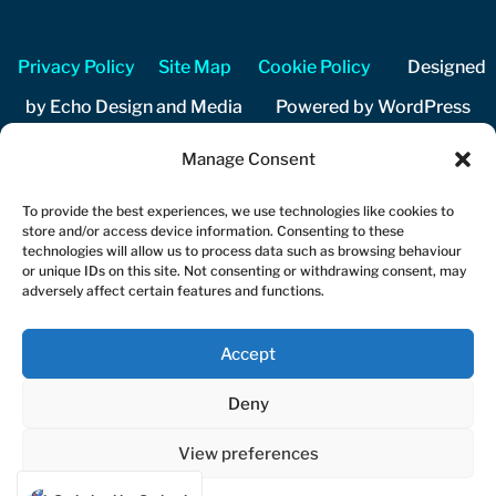
Privacy Policy
Site Map
Cookie Policy
Designed
by Echo Design and Media Powered by WordPress
Manage Consent
Copyright 2026 Cuckfield Music Festival Registered
charity number 1206204
To provide the best experiences, we use technologies like cookies to
store and/or access device information. Consenting to these
technologies will allow us to process data such as browsing behaviour
or unique IDs on this site. Not consenting or withdrawing consent, may
adversely affect certain features and functions.
Accept
Deny
View preferences