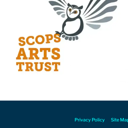
Privacy Policy
Site Ma