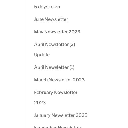
5 days to go!
June Newsletter
May Newsletter 2023
April Newsletter (2)
Update
April Newsletter (1)
March Newsletter 2023
February Newsletter
2023
January Newsletter 2023
November Newsletter