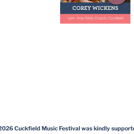
2026 Cuckfield Music Festival was kindly support