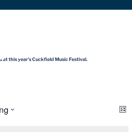
 at this year’s Cuckfield Music Festival.
ng
Vie
Ev
List
Vi
Navi
Nav