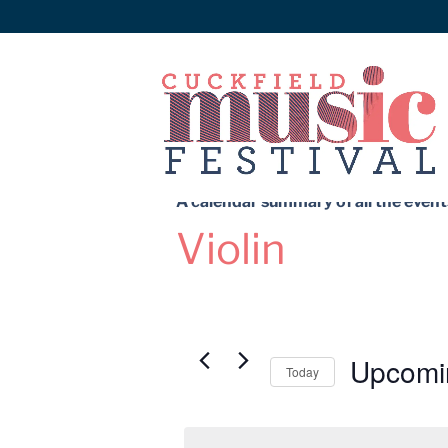
A calendar summary of all the events
Violin
Upcomi
Today
Select
date.