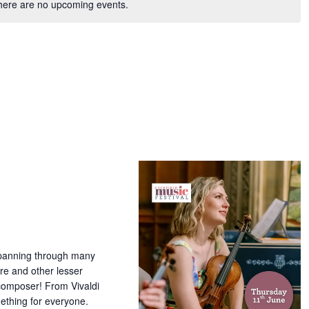
here are no upcoming events.
 spanning through many
ire and other lesser
 composer! From Vivaldi
ething for everyone.