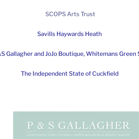
SCOPS Arts Trust
Savills Haywards Heath
S Gallagher and JoJo Boutique,
Whitemans Green S
The Independent State of Cuckfield