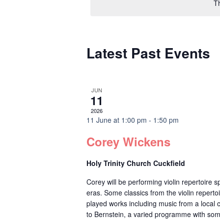
T
Latest Past Events
JUN
11
2026
11 June at 1:00 pm
-
1:50 pm
Corey Wickens
Holy Trinity Church Cuckfield
Corey will be performing violin repertoire
eras. Some classics from the violin reperto
played works including music from a local
to Bernstein, a varied programme with som