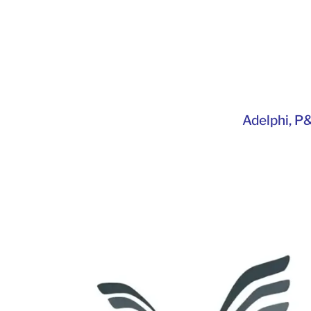
Adelphi
,
P&