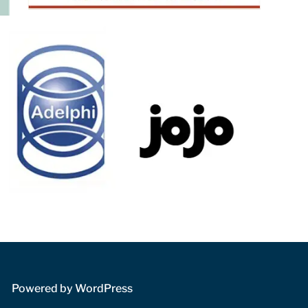
 Powered by WordPress