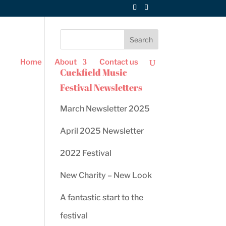
Home
About
Contact us
Cuckfield Music
Festival Newsletters
March Newsletter 2025
April 2025 Newsletter
2022 Festival
New Charity – New Look
ws
ent
A fantastic start to the
ews
gation
festival
igation