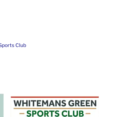
ports Club