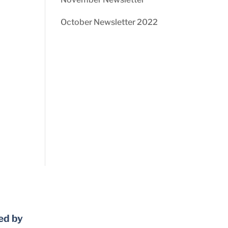
October Newsletter 2022
ed by