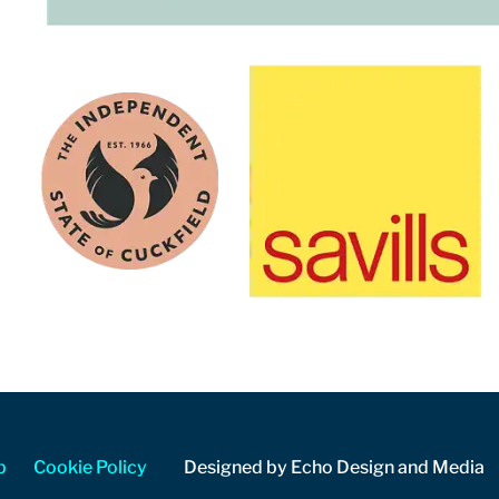
p
Cookie Policy
Designed by Echo Design and Media