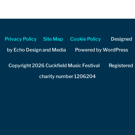
Privacy Policy
Site Map
Cookie Policy
Designed
by Echo Design and Media Powered by WordPress
Copyright 2026 Cuckfield Music Festival Registered
charity number 1206204