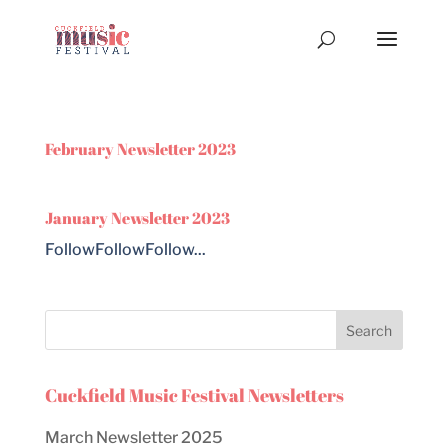
February Newsletter 2023
January Newsletter 2023
FollowFollowFollow...
Cuckfield Music Festival Newsletters
March Newsletter 2025