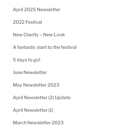
April 2025 Newsletter
2022 Festival
New Charity – New Look
A fantastic start to the festival
5 days to go!
June Newsletter
May Newsletter 2023
April Newsletter (2) Update
April Newsletter (1)
March Newsletter 2023