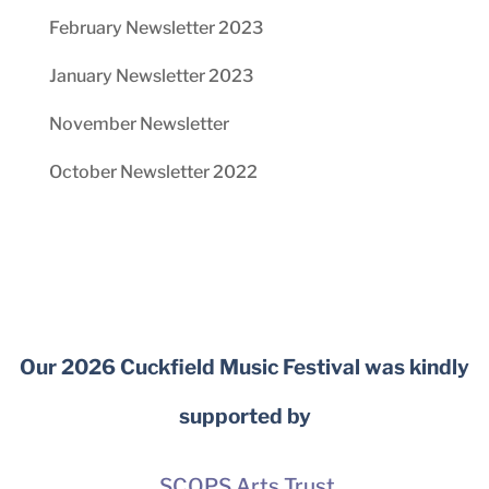
February Newsletter 2023
January Newsletter 2023
November Newsletter
October Newsletter 2022
Our 2026 Cuckfield Music Festival was kindly
supported by
SCOPS Arts Trust