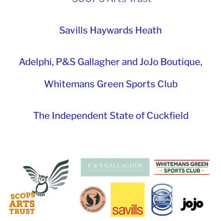
Savills Haywards Heath
Adelphi
,
P&S Gallagher and JoJo Boutique,
Whitemans Green Sports Club
The Independent State of Cuckfield