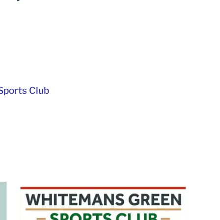
ports Club