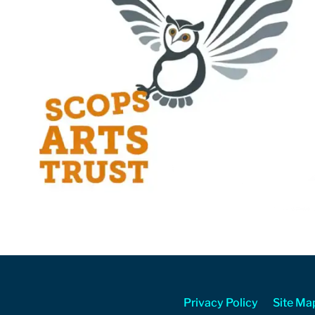
Privacy Policy
Site Ma