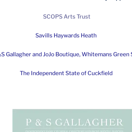
SCOPS Arts Trust
Savills Haywards Heath
S Gallagher and JoJo Boutique,
Whitemans Green S
The Independent State of Cuckfield