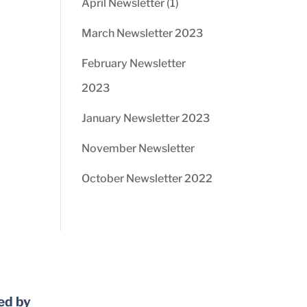
April Newsletter (1)
March Newsletter 2023
February Newsletter
2023
January Newsletter 2023
November Newsletter
October Newsletter 2022
ed by