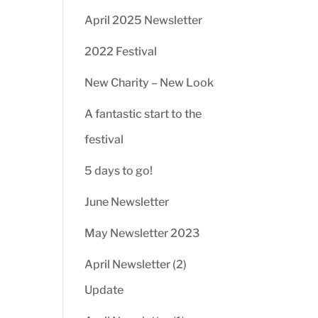
April 2025 Newsletter
2022 Festival
New Charity – New Look
A fantastic start to the
festival
5 days to go!
June Newsletter
May Newsletter 2023
April Newsletter (2)
Update