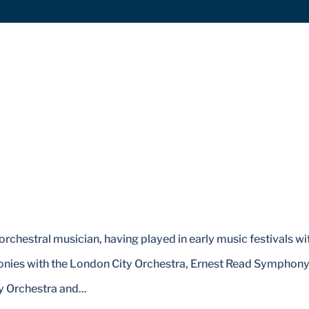
orchestral musician, having played in early music festivals wi
honies with the London City Orchestra, Ernest Read Symphon
 Orchestra and...