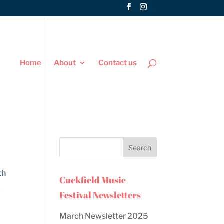
Home
About
Contact us
th
Cuckfield Music
y
Festival Newsletters
March Newsletter 2025