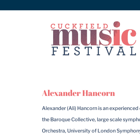
Alexander Hancorn
Alexander (Ali) Hancorn is an experienced 
the Baroque Collective, large scale symp
Orchestra, University of London Symphony