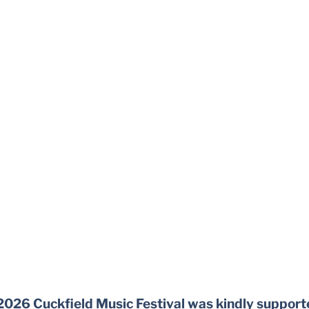
2026 Cuckfield Music Festival was kindly support