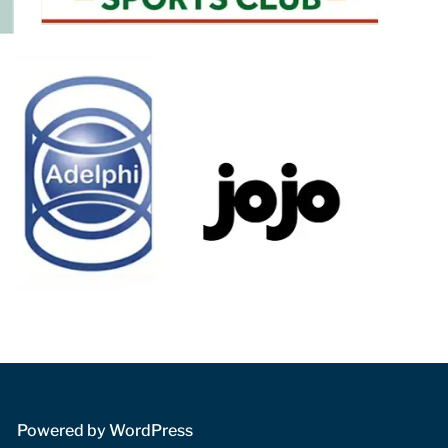
 Powered by WordPress