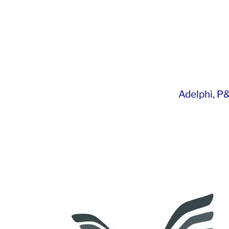
Adelphi
,
P&