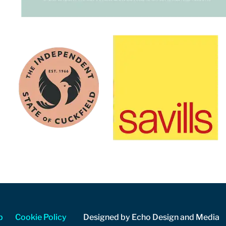
p
Cookie Policy
Designed by Echo Design and Media