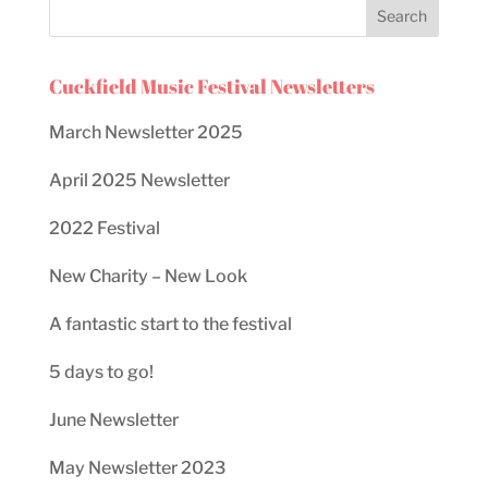
Cuckfield Music Festival Newsletters
March Newsletter 2025
April 2025 Newsletter
2022 Festival
New Charity – New Look
A fantastic start to the festival
5 days to go!
June Newsletter
May Newsletter 2023