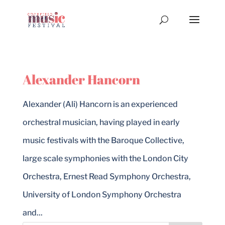
Alexander Hancorn
Alexander (Ali) Hancorn is an experienced
orchestral musician, having played in early
music festivals with the Baroque Collective,
large scale symphonies with the London City
Orchestra, Ernest Read Symphony Orchestra,
University of London Symphony Orchestra
and...