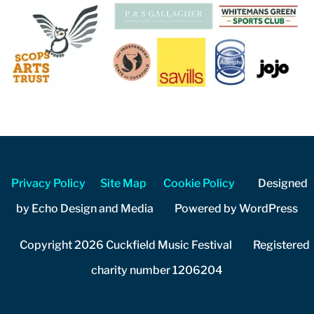
Privacy Policy
Site Map
Cookie Policy
Designed
by Echo Design and Media Powered by WordPress
Copyright 2026 Cuckfield Music Festival Registered
charity number 1206204