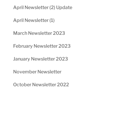
April Newsletter (2) Update
April Newsletter (1)
March Newsletter 2023
February Newsletter 2023
January Newsletter 2023
November Newsletter
October Newsletter 2022