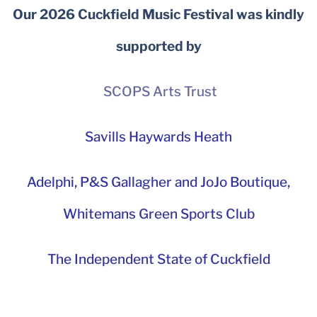
Our 2026 Cuckfield Music Festival was kindly
supported by
SCOPS Arts Trust
Savills Haywards Heath
Adelphi
,
P&S Gallagher and JoJo Boutique,
Whitemans Green Sports Club
The Independent State of Cuckfield