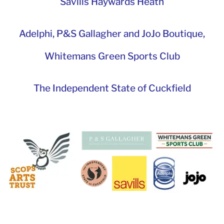
Savills Haywards Heath
Adelphi
,
P&S Gallagher and JoJo Boutique,
Whitemans Green Sports Club
The Independent State of Cuckfield