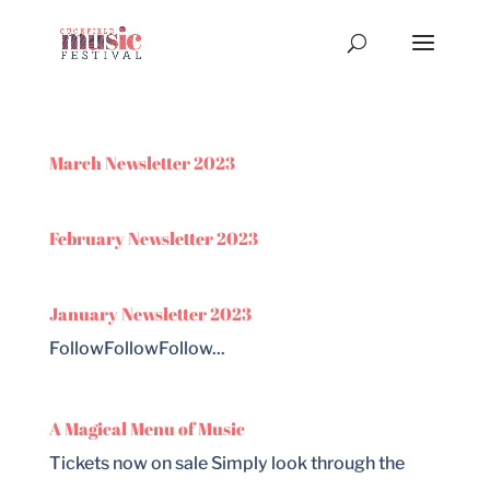
March Newsletter 2023
February Newsletter 2023
January Newsletter 2023
FollowFollowFollow...
A Magical Menu of Music
Tickets now on sale Simply look through the