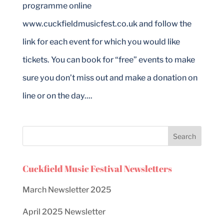
programme online
www.cuckfieldmusicfest.co.uk and follow the
link for each event for which you would like
tickets. You can book for “free” events to make
sure you don’t miss out and make a donation on
line or on the day....
Cuckfield Music Festival Newsletters
March Newsletter 2025
April 2025 Newsletter