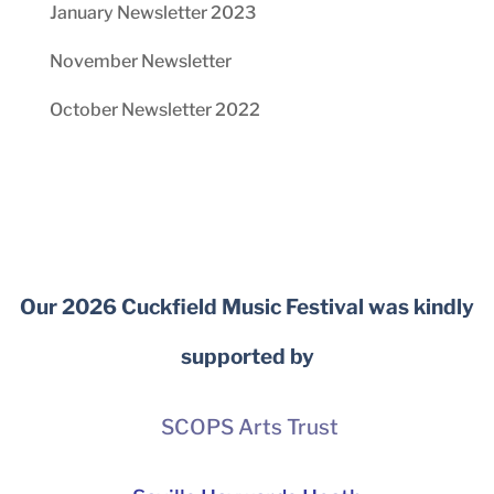
January Newsletter 2023
November Newsletter
October Newsletter 2022
Our 2026 Cuckfield Music Festival was kindly
supported by
SCOPS Arts Trust