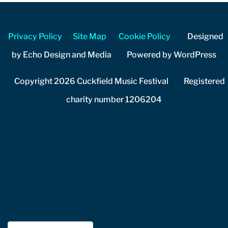
Privacy Policy
Site Map
Cookie Policy
Designed
by Echo Design and Media Powered by WordPress
Copyright 2026 Cuckfield Music Festival Registered
charity number 1206204