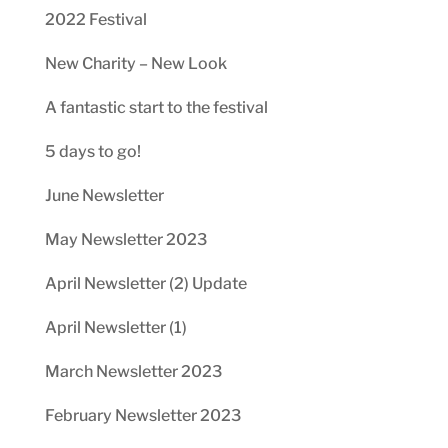
2022 Festival
New Charity – New Look
A fantastic start to the festival
5 days to go!
June Newsletter
May Newsletter 2023
April Newsletter (2) Update
April Newsletter (1)
March Newsletter 2023
February Newsletter 2023