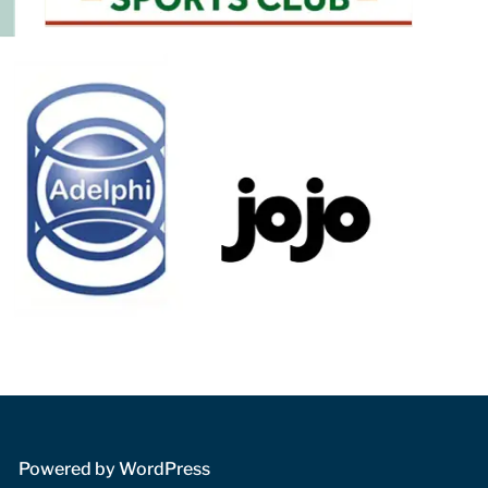
 Powered by WordPress