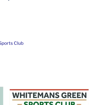
ports Club