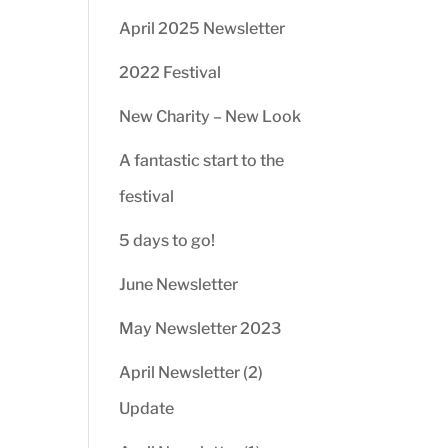
April 2025 Newsletter
2022 Festival
New Charity – New Look
A fantastic start to the
festival
5 days to go!
June Newsletter
May Newsletter 2023
April Newsletter (2)
Update