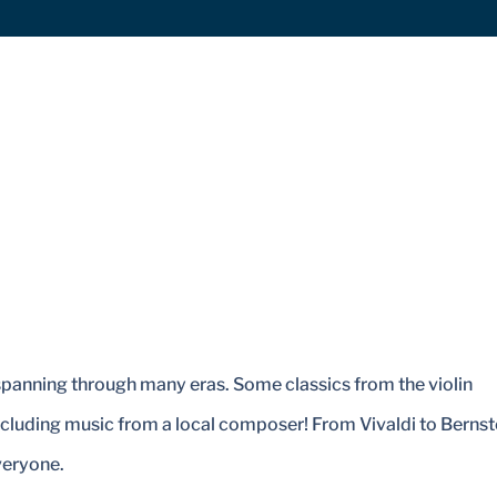
 spanning through many eras. Some classics from the violin
ncluding music from a local composer! From Vivaldi to Bernst
veryone.