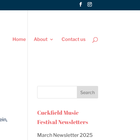
Home
About
Contact us
Cuckfield Music
ein,
Festival Newsletters
March Newsletter 2025