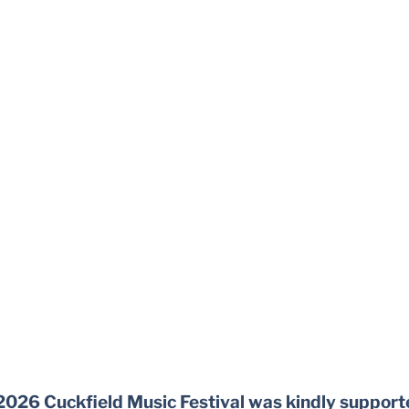
2026 Cuckfield Music Festival was kindly support