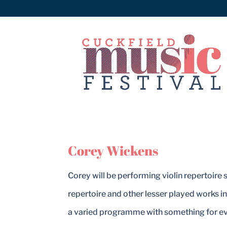
Corey Wickens
Corey will be performing violin repertoire
repertoire and other lesser played works i
a varied programme with something for e