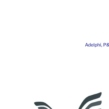
Adelphi
,
P&