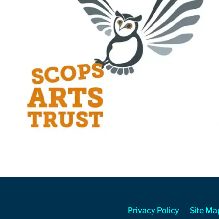
Privacy Policy
Site Ma