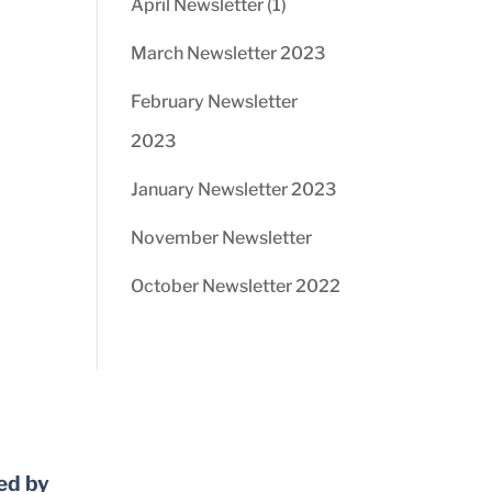
April Newsletter (1)
March Newsletter 2023
February Newsletter
2023
January Newsletter 2023
November Newsletter
October Newsletter 2022
ed by