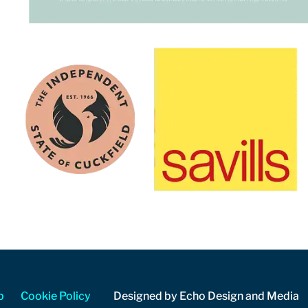
p
Cookie Policy
Designed by Echo Design and Media