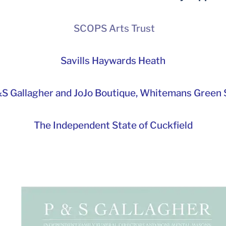
SCOPS Arts Trust
Savills Haywards Heath
S Gallagher and JoJo Boutique,
Whitemans Green S
The Independent State of Cuckfield