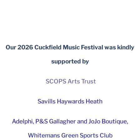
Our 2026 Cuckfield Music Festival was kindly
supported by
SCOPS Arts Trust
Savills Haywards Heath
Adelphi
,
P&S Gallagher and JoJo Boutique,
Whitemans Green Sports Club