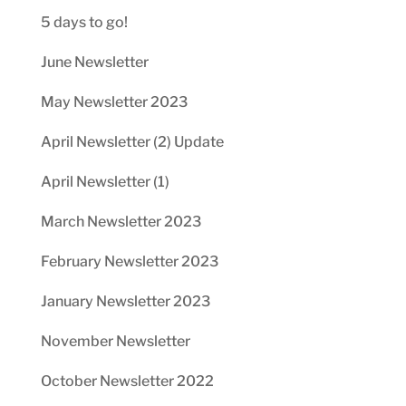
5 days to go!
June Newsletter
May Newsletter 2023
April Newsletter (2) Update
April Newsletter (1)
March Newsletter 2023
February Newsletter 2023
January Newsletter 2023
November Newsletter
October Newsletter 2022