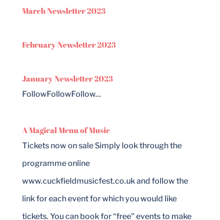
March Newsletter 2023
February Newsletter 2023
January Newsletter 2023
FollowFollowFollow...
A Magical Menu of Music
Tickets now on sale Simply look through the
programme online
www.cuckfieldmusicfest.co.uk and follow the
link for each event for which you would like
tickets. You can book for “free” events to make