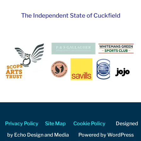
The Independent State of Cuckfield
Privacy Policy
Site Map
Cookie Policy
Designed
by Echo Design and Media Powered by WordPress