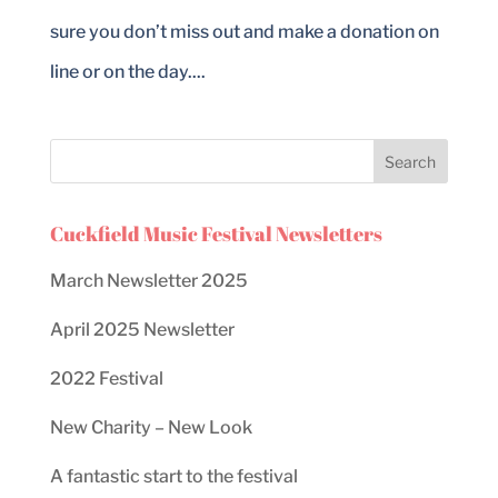
sure you don’t miss out and make a donation on
line or on the day....
Cuckfield Music Festival Newsletters
March Newsletter 2025
April 2025 Newsletter
2022 Festival
New Charity – New Look
A fantastic start to the festival