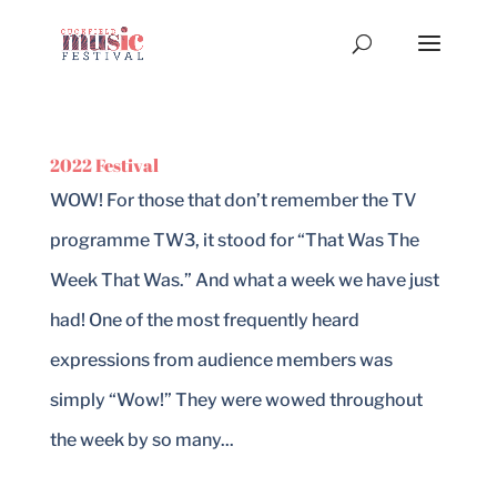
2022 Festival
WOW! For those that don’t remember the TV
programme TW3, it stood for “That Was The
Week That Was.” And what a week we have just
had! One of the most frequently heard
expressions from audience members was
simply “Wow!” They were wowed throughout
the week by so many...