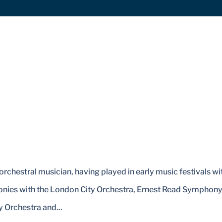
orchestral musician, having played in early music festivals wi
honies with the London City Orchestra, Ernest Read Symphon
 Orchestra and...