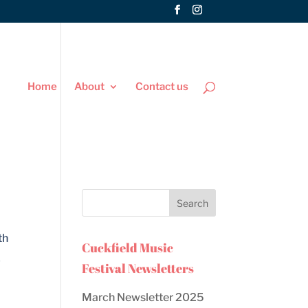
Home
About
Contact us
th
Cuckfield Music
y
Festival Newsletters
March Newsletter 2025