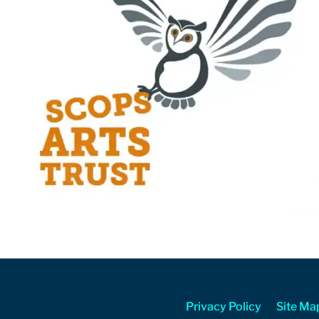
Privacy Policy
Site Ma