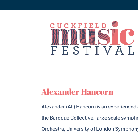
Alexander Hancorn
Alexander (Ali) Hancorn is an experienced 
the Baroque Collective, large scale symp
Orchestra, University of London Symphony