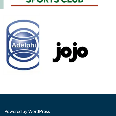
 Powered by WordPress