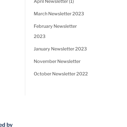
April Newsletter (1)
March Newsletter 2023
February Newsletter
2023
January Newsletter 2023
November Newsletter
October Newsletter 2022
ed by