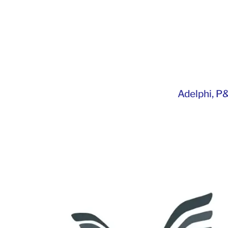
Adelphi
,
P&