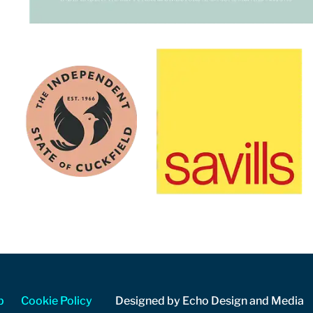
p
Cookie Policy
Designed by Echo Design and Media