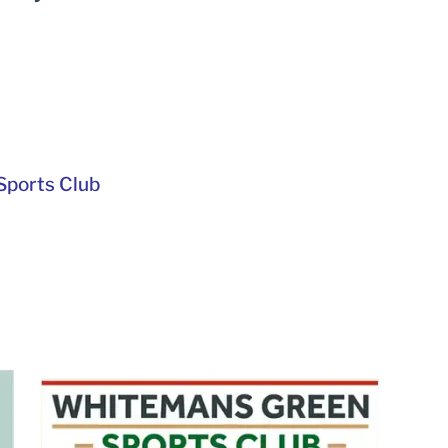
ports Club