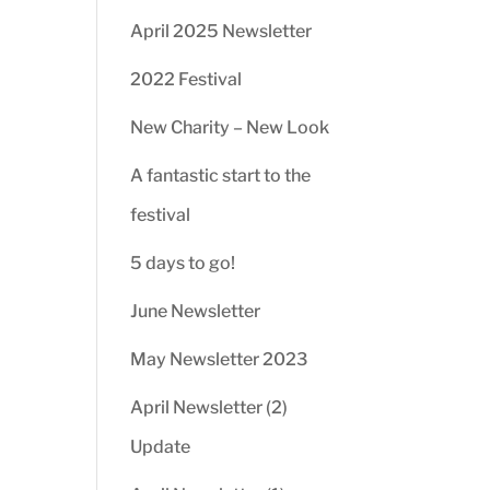
April 2025 Newsletter
2022 Festival
New Charity – New Look
A fantastic start to the
festival
5 days to go!
June Newsletter
May Newsletter 2023
April Newsletter (2)
Update