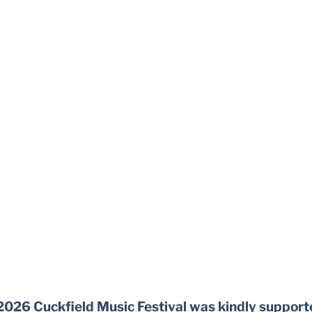
2026 Cuckfield Music Festival was kindly support