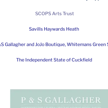
SCOPS Arts Trust
Savills Haywards Heath
S Gallagher and JoJo Boutique,
Whitemans Green S
The Independent State of Cuckfield