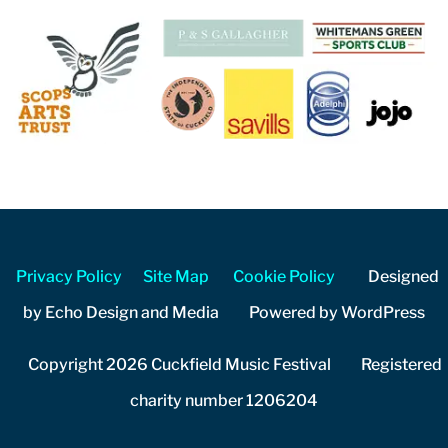
Privacy Policy
Site Map
Cookie Policy
Designed
by Echo Design and Media Powered by WordPress
Copyright 2026 Cuckfield Music Festival Registered
charity number 1206204