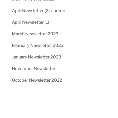
April Newsletter (2) Update
April Newsletter (1)
March Newsletter 2023
February Newsletter 2023
January Newsletter 2023
November Newsletter
October Newsletter 2022