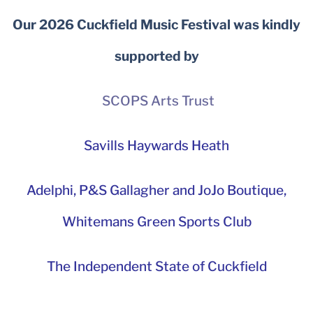
Our 2026 Cuckfield Music Festival was kindly
supported by
SCOPS Arts Trust
Savills Haywards Heath
Adelphi
,
P&S Gallagher and JoJo Boutique,
Whitemans Green Sports Club
The Independent State of Cuckfield