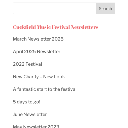
Cuckfield Music Festival Newsletters
March Newsletter 2025
April 2025 Newsletter
2022 Festival
New Charity – New Look
A fantastic start to the festival
5 days to go!
June Newsletter
May Newsletter 2023