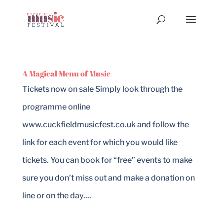
A Magical Menu of Music
Tickets now on sale Simply look through the
programme online
www.cuckfieldmusicfest.co.uk and follow the
link for each event for which you would like
tickets. You can book for “free” events to make
sure you don’t miss out and make a donation on
line or on the day....