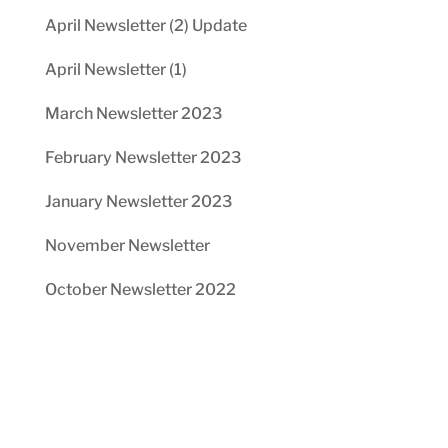
April Newsletter (2) Update
April Newsletter (1)
March Newsletter 2023
February Newsletter 2023
January Newsletter 2023
November Newsletter
October Newsletter 2022