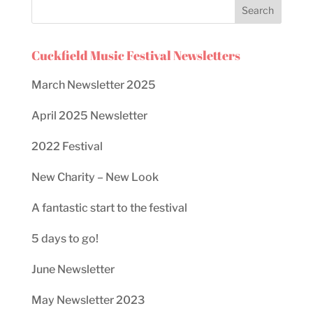
Cuckfield Music Festival Newsletters
March Newsletter 2025
April 2025 Newsletter
2022 Festival
New Charity – New Look
A fantastic start to the festival
5 days to go!
June Newsletter
May Newsletter 2023