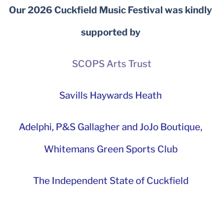
Our 2026 Cuckfield Music Festival was kindly
supported by
SCOPS Arts Trust
Savills Haywards Heath
Adelphi
,
P&S Gallagher and JoJo Boutique,
Whitemans Green Sports Club
The Independent State of Cuckfield