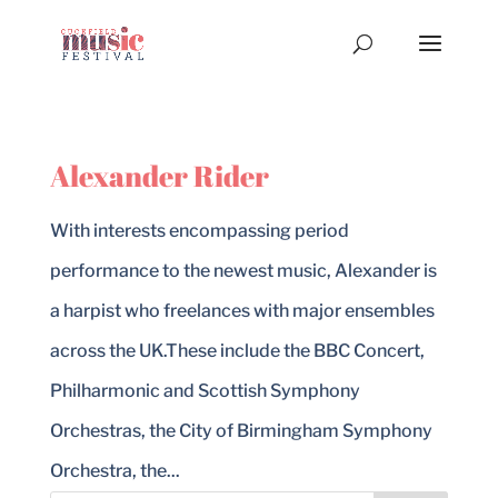
Alexander Rider
With interests encompassing period
performance to the newest music, Alexander is
a harpist who freelances with major ensembles
across the UK.These include the BBC Concert,
Philharmonic and Scottish Symphony
Orchestras, the City of Birmingham Symphony
Orchestra, the...