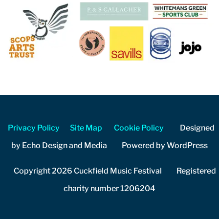
Privacy Policy
Site Map
Cookie Policy
Designed
by Echo Design and Media Powered by WordPress
Copyright 2026 Cuckfield Music Festival Registered
charity number 1206204