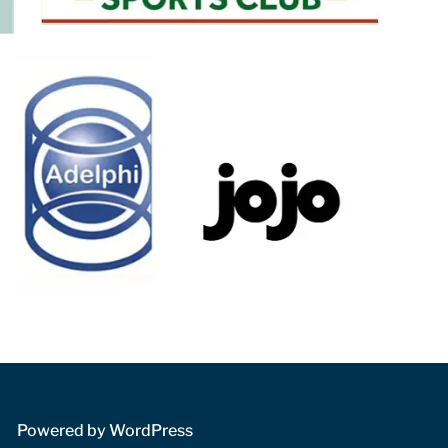
 Powered by WordPress