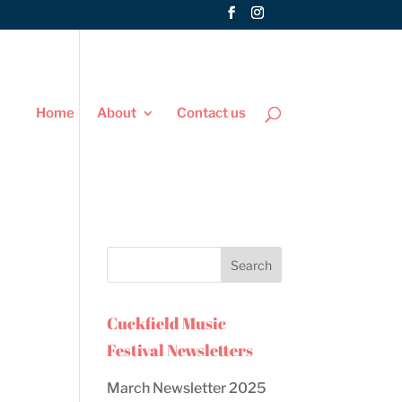
Home
About
Contact us
Cuckfield Music
Festival Newsletters
March Newsletter 2025