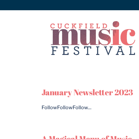
January Newsletter 2023
FollowFollowFollow...
A Magical Menu of Music