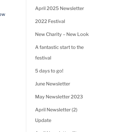
April 2025 Newsletter
low
2022 Festival
New Charity – New Look
A fantastic start to the
festival
5 days to go!
June Newsletter
May Newsletter 2023
April Newsletter (2)
Update