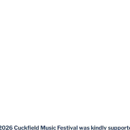
2026 Cuckfield Music Festival was kindly support