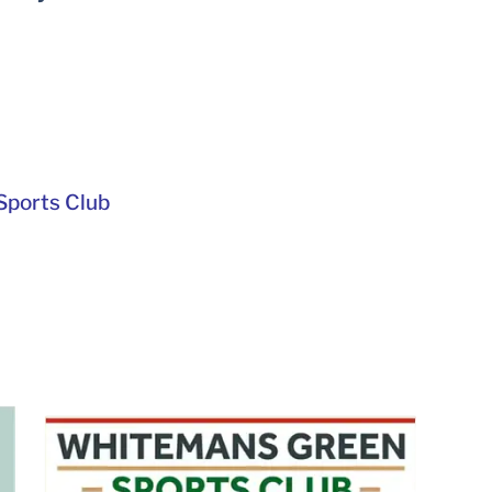
ports Club