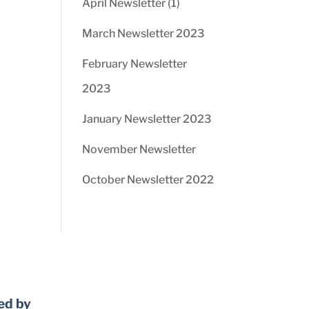
April Newsletter (1)
March Newsletter 2023
February Newsletter
2023
January Newsletter 2023
November Newsletter
October Newsletter 2022
ed by