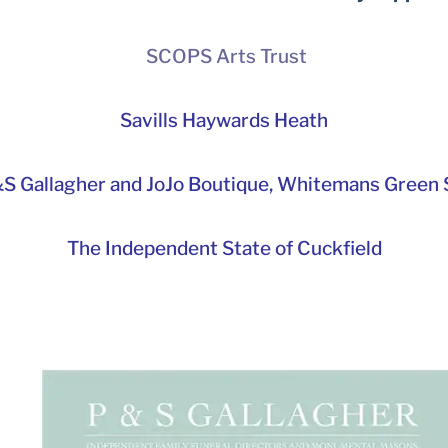
SCOPS Arts Trust
Savills Haywards Heath
S Gallagher and JoJo Boutique,
Whitemans Green S
The Independent State of Cuckfield