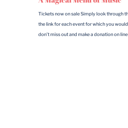
Tickets now on sale Simply look through 
the link for each event for which you would
don’t miss out and make a donation on line o