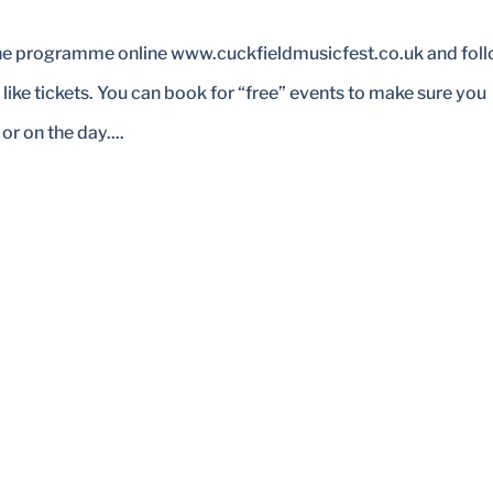
the programme online www.cuckfieldmusicfest.co.uk and fol
 like tickets. You can book for “free” events to make sure you
r on the day....