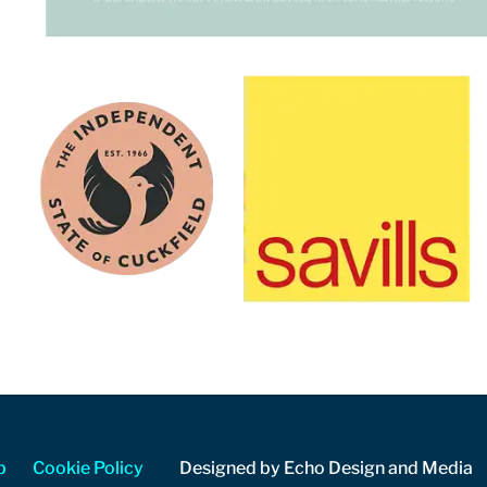
p
Cookie Policy
Designed by Echo Design and Media