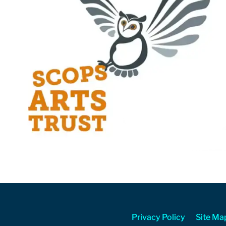
Privacy Policy
Site Ma