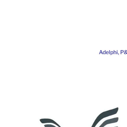
Adelphi
,
P&