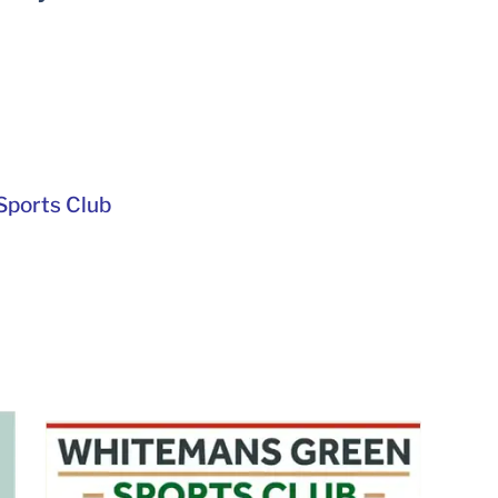
ports Club