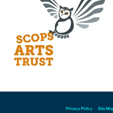
Privacy Policy
Site Ma