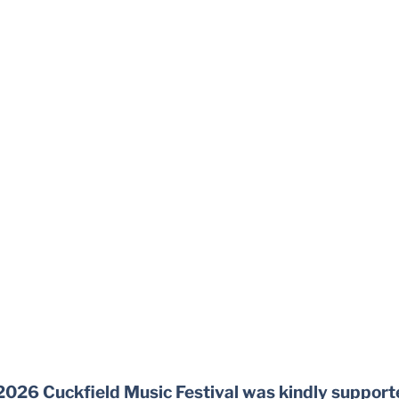
2026 Cuckfield Music Festival was kindly support