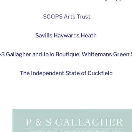
SCOPS Arts Trust
Savills Haywards Heath
S Gallagher and JoJo Boutique,
Whitemans Green S
The Independent State of Cuckfield