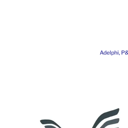
Adelphi
,
P&