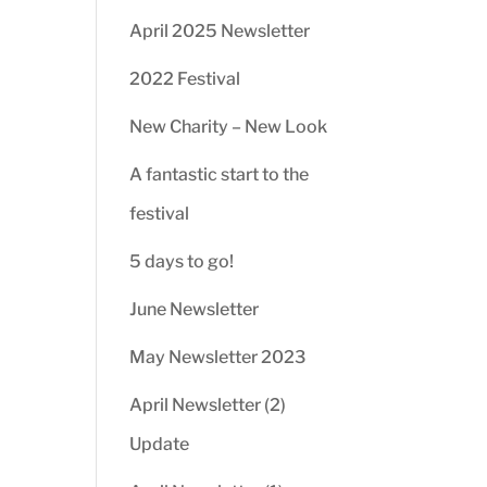
April 2025 Newsletter
2022 Festival
New Charity – New Look
A fantastic start to the
festival
5 days to go!
June Newsletter
May Newsletter 2023
April Newsletter (2)
Update