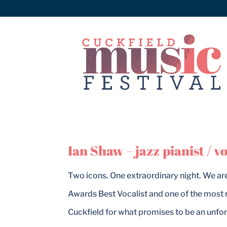
Ian Shaw – jazz pianist / vo
Two icons. One extraordinary night. We ar
Awards Best Vocalist and one of the most 
Cuckfield for what promises to be an unfor