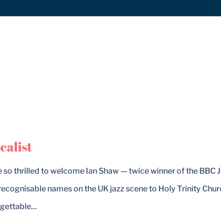
calist
e so thrilled to welcome Ian Shaw — twice winner of the BBC 
recognisable names on the UK jazz scene to Holy Trinity Chur
gettable...