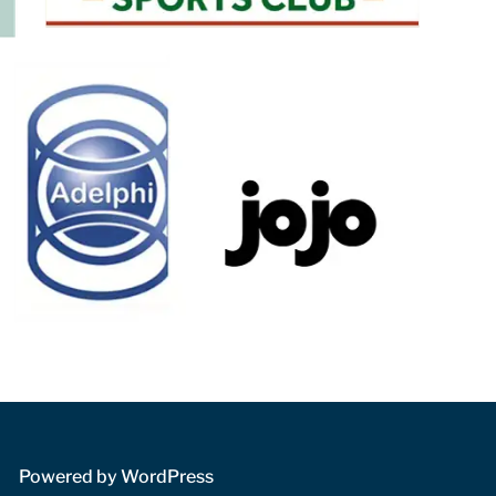
 Powered by WordPress