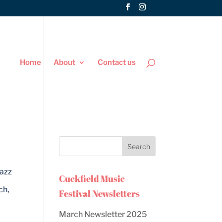
Home
About
Contact us
Jazz
Cuckfield Music
ch,
Festival Newsletters
March Newsletter 2025