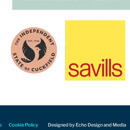
p
Cookie Policy
Designed by Echo Design and Media