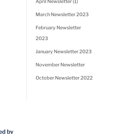
April Newsletter (1)
March Newsletter 2023
February Newsletter
2023
January Newsletter 2023
November Newsletter
October Newsletter 2022
ed by