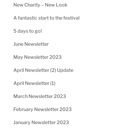
New Charity – New Look
A fantastic start to the festival
5 days to go!
June Newsletter
May Newsletter 2023
April Newsletter (2) Update
April Newsletter (1)
March Newsletter 2023
February Newsletter 2023
January Newsletter 2023