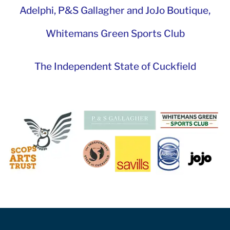
Adelphi
,
P&S Gallagher and JoJo Boutique,
Whitemans Green Sports Club
The Independent State of Cuckfield