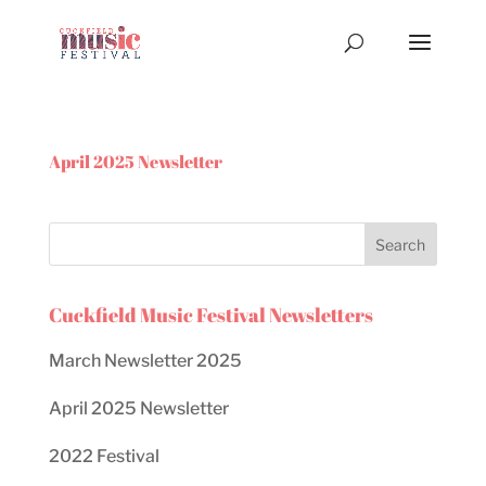
April 2025 Newsletter
Cuckfield Music Festival Newsletters
March Newsletter 2025
April 2025 Newsletter
2022 Festival