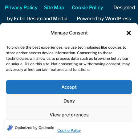
Privacy Policy
Site Map
Cookie Policy
Designed
by Echo Design and Media Powered by WordPress
Manage Consent
Copyright 2026 Cuckfield Music Festival Registered
charity number 1206204
To provide the best experiences, we use technologies like cookies to
store and/or access device information. Consenting to these
technologies will allow us to process data such as browsing behaviour
or unique IDs on this site. Not consenting or withdrawing consent, may
adversely affect certain features and functions.
Accept
Deny
View preferences
Optimized by Optimole
Cookie Policy