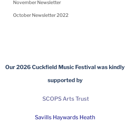
November Newsletter
October Newsletter 2022
Our 2026 Cuckfield Music Festival was kindly
supported by
SCOPS Arts Trust
Savills Haywards Heath